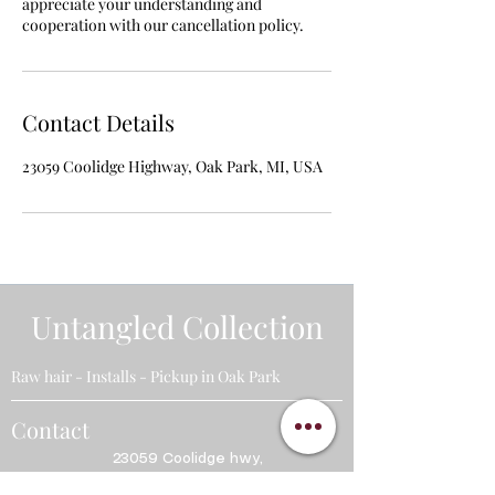
appreciate your understanding and
cooperation with our cancellation policy.
Contact Details
23059 Coolidge Highway, Oak Park, MI, USA
Untangled Collection
Raw hair - Installs - Pickup in Oak Park
Contact
23059
Coolidge hwy,
Oak Park, MI. 48237