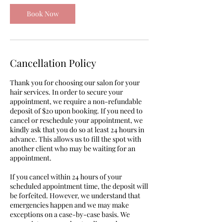
Book Now
Cancellation Policy
Thank you for choosing our salon for your
hair services. In order to secure your
appointment, we require a non-refundable
deposit of $20 upon booking. If you need to
cancel or reschedule your appointment, we
kindly ask that you do so at least 24 hours in
advance. This allows us to fill the spot with
another client who may be waiting for an
appointment.
If you cancel within 24 hours of your
scheduled appointment time, the deposit will
be forfeited. However, we understand that
emergencies happen and we may make
exceptions on a case-by-case basis. We