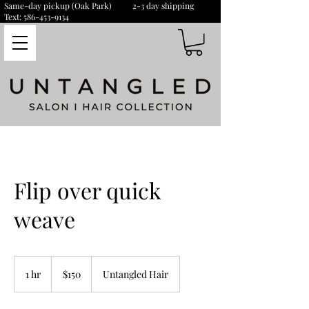
Same-day pickup (Oak Park) 2-3 day shipping
Text:
586-453-9134
Flip over quick
weave
150
US
1 hr
1
$150
Untangled Hair
dollars
h